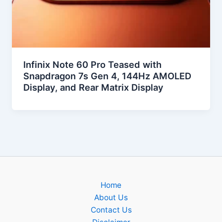
Infinix Note 60 Pro Teased with
Snapdragon 7s Gen 4, 144Hz AMOLED
Display, and Rear Matrix Display
Home
About Us
Contact Us