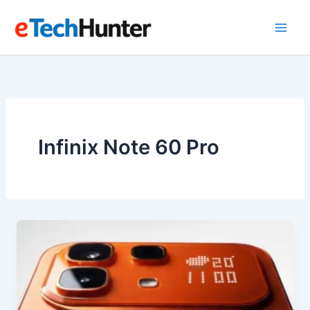
Skip
to
content
Infinix Note 60 Pro