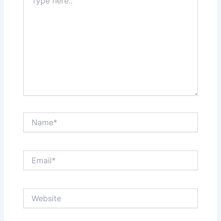
here..
Name*
Email*
Website