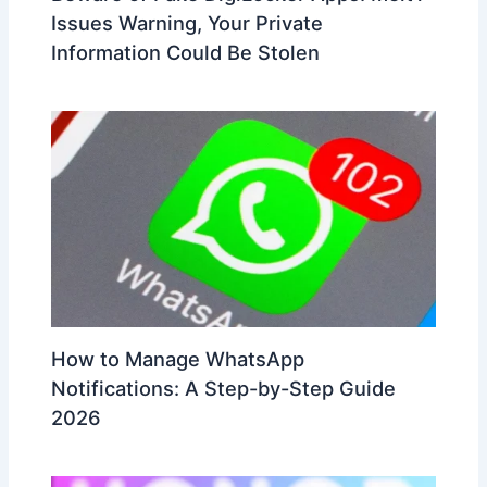
Issues Warning, Your Private
Information Could Be Stolen
How to Manage WhatsApp
Notifications: A Step-by-Step Guide
2026