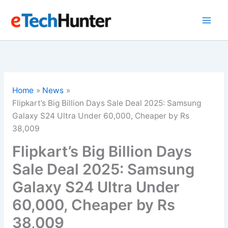
Skip
to
content
Home
News
Flipkart’s Big Billion Days Sale Deal 2025: Samsung
Galaxy S24 Ultra Under 60,000, Cheaper by Rs
38,009
Flipkart’s Big Billion Days
Sale Deal 2025: Samsung
Galaxy S24 Ultra Under
60,000, Cheaper by Rs
38,009