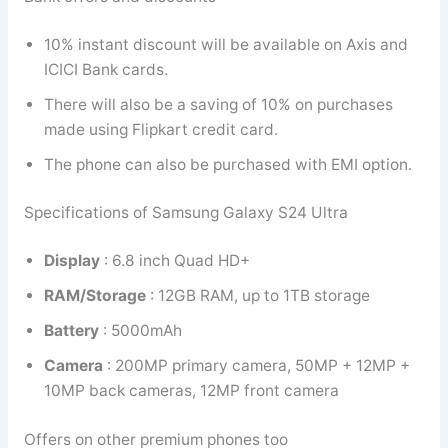
10% instant discount will be available on Axis and
ICICI Bank cards.
There will also be a saving of 10% on purchases
made using Flipkart credit card.
The phone can also be purchased with EMI option.
Specifications of Samsung Galaxy S24 Ultra
Display
: 6.8 inch Quad HD+
RAM/Storage
: 12GB RAM, up to 1TB storage
Battery
: 5000mAh
Camera
: 200MP primary camera, 50MP + 12MP +
10MP back cameras, 12MP front camera
Offers on other premium phones too