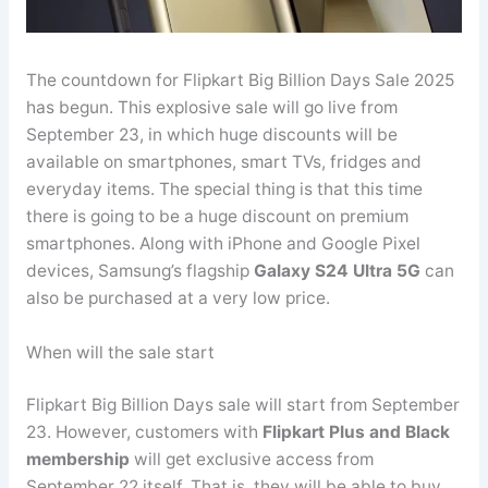
The countdown for Flipkart Big Billion Days Sale 2025
has begun. This explosive sale will go live from
September 23, in which huge discounts will be
available on smartphones, smart TVs, fridges and
everyday items. The special thing is that this time
there is going to be a huge discount on premium
smartphones. Along with iPhone and Google Pixel
devices, Samsung’s flagship
Galaxy S24 Ultra 5G
can
also be purchased at a very low price.
When will the sale start
Flipkart Big Billion Days sale will start from September
23. However, customers with
Flipkart Plus and Black
membership
will get exclusive access from
September 22 itself. That is, they will be able to buy