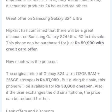
discounted products 24 hours before others.
Great offer on Samsung Galaxy S24 Ultra
Flipkart has confirmed that there will be a great
discount on Samsung Galaxy S24 Ultra 5G in this sale.
This phone can be purchased for just
Rs 59,990 with
credit card offer.
How much was the price cut
The original price of Galaxy S24 Ultra (12GB RAM +
256GB storage) is
Rs 97,999
. But during the sale, this
phone will be available for
Rs 38,009 cheaper
. Also,
if the user exchanges the old smartphone, the price
can be reduced further.
Bank offers and discounts