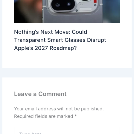
Nothing’s Next Move: Could
Transparent Smart Glasses Disrupt
Apple’s 2027 Roadmap?
Leave a Comment
Your email address will not be published.
Required fields are marked
*
Type