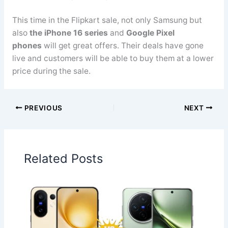
This time in the Flipkart sale, not only Samsung but
also
the iPhone 16 series
and
Google Pixel
phones
will get great offers. Their deals have gone
live and customers will be able to buy them at a lower
price during the sale.
PREVIOUS
NEXT
Related Posts