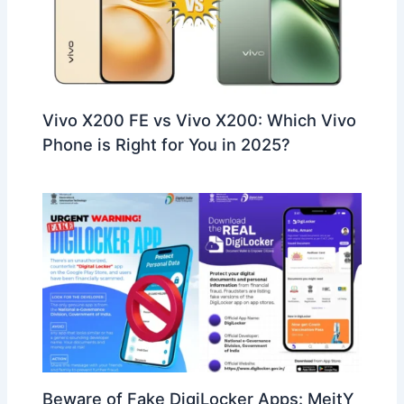
Vivo X200 FE vs Vivo X200: Which Vivo
Phone is Right for You in 2025?
Beware of Fake DigiLocker Apps: MeitY