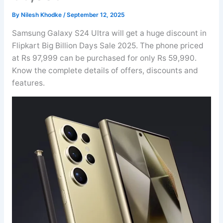
By
Nilesh Khodke
/
September 12, 2025
Samsung Galaxy S24 Ultra will get a huge discount in
Flipkart Big Billion Days Sale 2025. The phone priced
at Rs 97,999 can be purchased for only Rs 59,990.
Know the complete details of offers, discounts and
features.