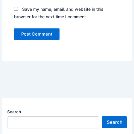
Save my name, email, and website in this
browser for the next time I comment.
Search
Search