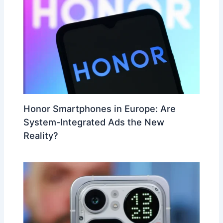
Honor Smartphones in Europe: Are
System-Integrated Ads the New
Reality?