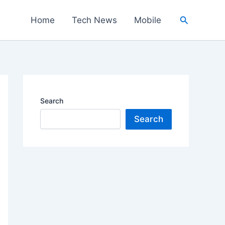
Search
Home
Tech News
Mobile
Search
Search