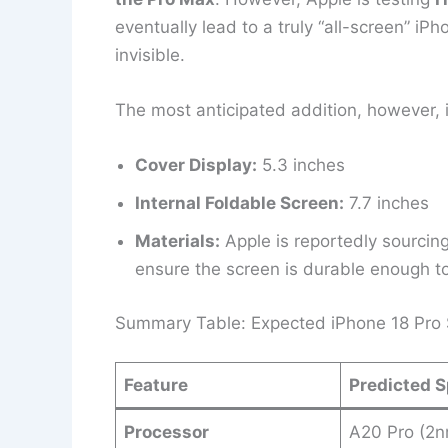
eventually lead to a truly “all-screen” i
invisible.
The most anticipated addition, however, 
Cover Display:
5.3 inches
Internal Foldable Screen:
7.7 inches
Materials:
Apple is reportedly sourcin
ensure the screen is durable enough t
Summary Table: Expected iPhone 18 Pro S
Feature
Predicted S
Processor
A20 Pro (2n