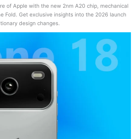
ure of Apple with the new 2nm A20 chip, mechanical
e Fold. Get exclusive insights into the 2026 launch
utionary design changes.