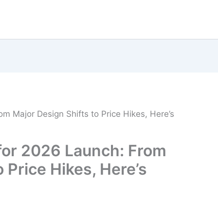
m Major Design Shifts to Price Hikes, Here’s
 for 2026 Launch: From
 Price Hikes, Here’s