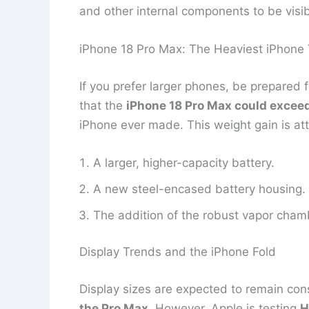
and other internal components to be visible
iPhone 18 Pro Max: The Heaviest iPhone 
If you prefer larger phones, be prepared 
that the
iPhone 18 Pro Max could excee
iPhone ever made. This weight gain is att
A larger, higher-capacity battery.
A new steel-encased battery housing.
The addition of the robust vapor cham
Display Trends and the iPhone Fold
Display sizes are expected to remain con
the Pro Max
. However, Apple is testing
H