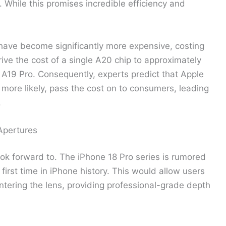
. While this promises incredible efficiency and
 have become significantly more expensive, costing
rive the cost of a single A20 chip to approximately
 A19 Pro. Consequently, experts predict that Apple
, more likely, pass the cost on to consumers, leading
.
Apertures
k forward to. The iPhone 18 Pro series is rumored
 first time in iPhone history. This would allow users
entering the lens, providing professional-grade depth