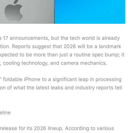
e 17 announcements, but the tech world is already
tion. Reports suggest that 2026 will be a landmark
xpected to be more than just a routine spec bump; it
tor, cooling technology, and camera mechanics.
 foldable iPhone to a significant leap in processing
n of what the latest leaks and industry reports tell
eline
release for its 2026 lineup. According to various