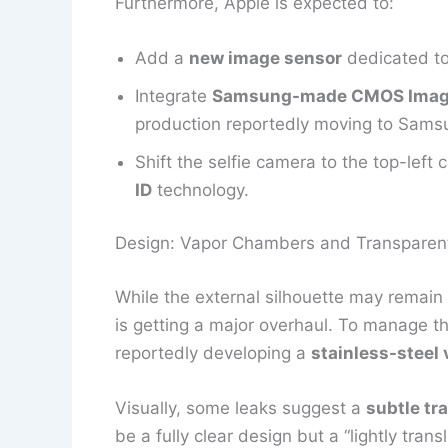
Furthermore, Apple is expected to:
Add a
new image sensor
dedicated to
Integrate
Samsung-made CMOS Image
production reportedly moving to Samsu
Shift the selfie camera to the top-left
ID
technology.
Design: Vapor Chambers and Transparen
While the external silhouette may remain s
is getting a major overhaul. To manage t
reportedly developing a
stainless-steel
Visually, some leaks suggest a
subtle tr
be a fully clear design but a “lightly tran