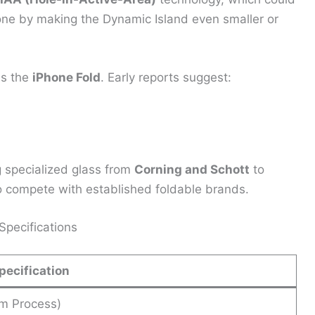
Phone by making the Dynamic Island even smaller or
is the
iPhone Fold
. Early reports suggest:
g specialized glass from
Corning and Schott
to
o compete with established foldable brands.
pecifications
pecification
m Process)