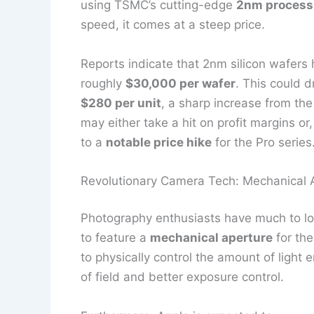
using TSMC’s cutting-edge
2nm process
speed, it comes at a steep price.
Reports indicate that 2nm silicon wafers
roughly
$30,000 per wafer
. This could d
$280 per unit
, a sharp increase from the
may either take a hit on profit margins or
to a
notable price hike
for the Pro series
Revolutionary Camera Tech: Mechanical 
Photography enthusiasts have much to loo
to feature a
mechanical aperture
for the
to physically control the amount of light 
of field and better exposure control.