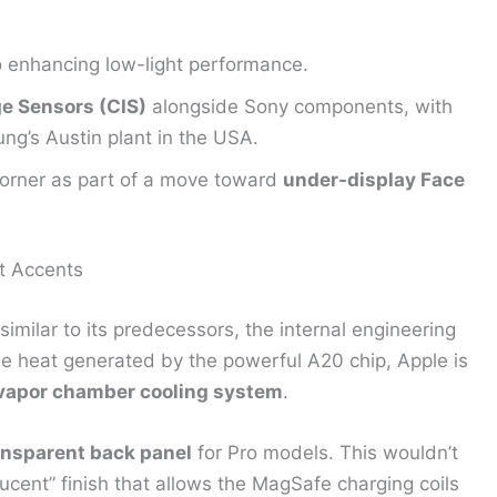
 enhancing low-light performance.
 Sensors (CIS)
alongside Sony components, with
ng’s Austin plant in the USA.
 corner as part of a move toward
under-display Face
t Accents
imilar to its predecessors, the internal engineering
he heat generated by the powerful A20 chip, Apple is
 vapor chamber cooling system
.
ansparent back panel
for Pro models. This wouldn’t
slucent” finish that allows the MagSafe charging coils