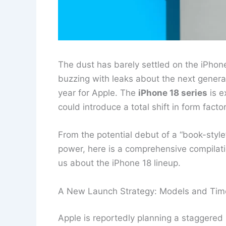
The dust has barely settled on the iPhon
buzzing with leaks about the next genera
year for Apple. The
iPhone 18 series
is e
could introduce a total shift in form fac
From the potential debut of a “book-style”
power, here is a comprehensive compilatio
us about the iPhone 18 lineup.
A New Launch Strategy: Models and Tim
Apple is reportedly planning a staggered 