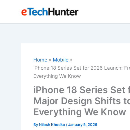
Skip
to
content
Home
Mobile
iPhone 18 Series Set for 2026 Launch: Fro
Everything We Know
iPhone 18 Series Set
Major Design Shifts to
Everything We Know
By
Nilesh Khodke
/
January 5, 2026