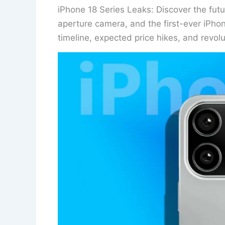
iPhone 18 Series Leaks: Discover the fut
aperture camera, and the first-ever iPhon
timeline, expected price hikes, and revol