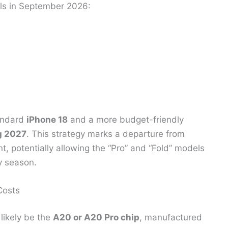
els in September 2026:
tandard
iPhone 18
and a more budget-friendly
g 2027
. This strategy marks a departure from
nt, potentially allowing the “Pro” and “Fold” models
ay season.
Costs
 likely be the
A20 or A20 Pro chip
, manufactured