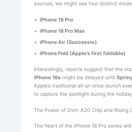
sources, we might see four distinct mod
iPhone 18 Pro
iPhone 18 Pro Max
iPhone Air (Successor)
iPhone Fold (Apple’s first foldable)
Interestingly, reports suggest that the s
iPhone 18e
might be delayed until
Sprin
Apple’s traditional all-at-once launch eve
to capture the spotlight during the holid
The Power of 2nm: A20 Chip and Rising 
The heart of the iPhone 18 Pro series will