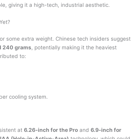
, giving it a high-tech, industrial aesthetic.
Yet?
for some extra weight. Chinese tech insiders suggest
d 240 grams
, potentially making it the heaviest
ributed to:
ber cooling system.
sistent at
6.26-inch for the Pro
and
6.9-inch for
IAA (Hole-in-Active-Area)
technology, which could