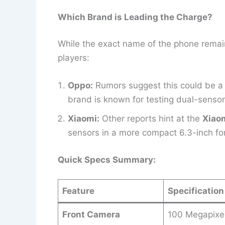
Which Brand is Leading the Charge?
While the exact name of the phone remain
players:
Oppo:
Rumors suggest this could be a 
brand is known for testing dual-sensor
Xiaomi:
Other reports hint at the
Xiaom
sensors in a more compact 6.3-inch for
Quick Specs Summary:
Feature
Specification
Front Camera
100 Megapixe