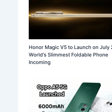
Honor Magic V5 to Launch on July 
World’s Slimmest Foldable Phone
Incoming