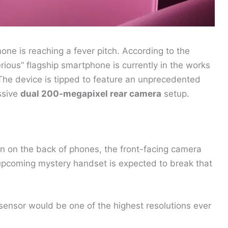
ne is reaching a fever pitch. According to the
rious” flagship smartphone is currently in the works
The device is tipped to feature an unprecedented
ssive
dual 200-megapixel rear camera
setup.
n on the back of phones, the front-facing camera
upcoming mystery handset is expected to break that
ensor would be one of the highest resolutions ever