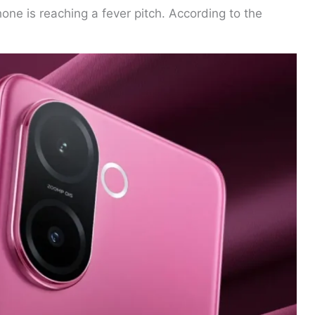
ne is reaching a fever pitch. According to the