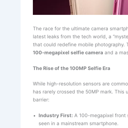
The race for the ultimate camera smartpho
latest leaks from the tech world, a “myste
that could redefine mobile photography. 
100-megapixel selfie camera
and a ma
The Rise of the 100MP Selfie Era
While high-resolution sensors are commo
has rarely crossed the 50MP mark. This 
barrier:
Industry First:
A 100-megapixel front s
seen in a mainstream smartphone.