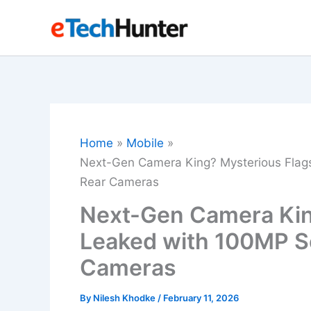
Skip
to
content
Home
Mobile
Next-Gen Camera King? Mysterious Flag
Rear Cameras
Next-Gen Camera Kin
Leaked with 100MP S
Cameras
By
Nilesh Khodke
/
February 11, 2026