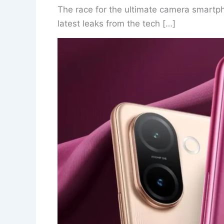
The race for the ultimate camera smartpho
latest leaks from the tech […]