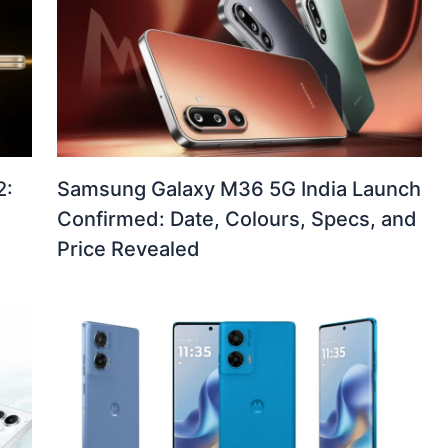
2:
Samsung Galaxy M36 5G India Launch
Confirmed: Date, Colours, Specs, and
Price Revealed