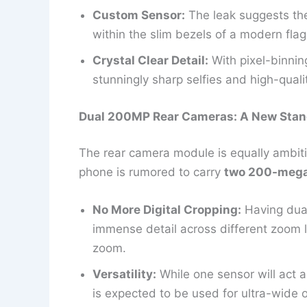
Custom Sensor:
The leak suggests the
within the slim bezels of a modern flag
Crystal Clear Detail:
With pixel-binning
stunningly sharp selfies and high-quali
Dual 200MP Rear Cameras: A New Stan
The rear camera module is equally ambitio
phone is rumored to carry
two 200-mega
No More Digital Cropping:
Having dual
immense detail across different zoom l
zoom.
Versatility:
While one sensor will act 
is expected to be used for ultra-wide 