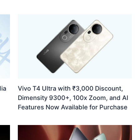
ia
Vivo T4 Ultra with ₹3,000 Discount,
Dimensity 9300+, 100x Zoom, and AI
Features Now Available for Purchase