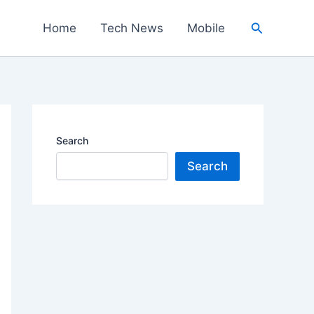
Search
Home
Tech News
Mobile
Search
Search