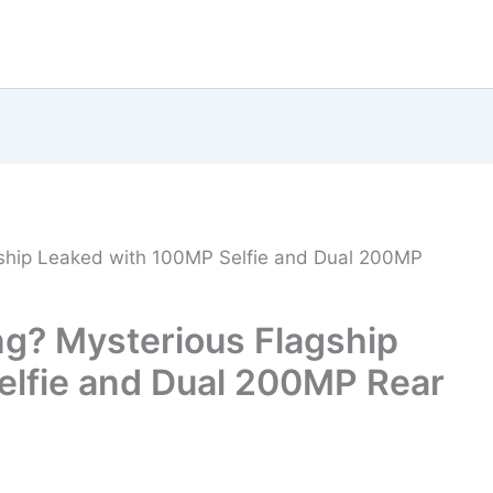
ship Leaked with 100MP Selfie and Dual 200MP
g? Mysterious Flagship
elfie and Dual 200MP Rear