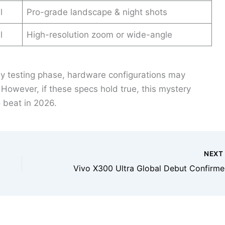
l
Pro-grade landscape & night shots
l
High-resolution zoom or wide-angle
rly testing phase, hardware configurations may
. However, if these specs hold true, this mystery
 beat in 2026.
NEX
Vivo X30