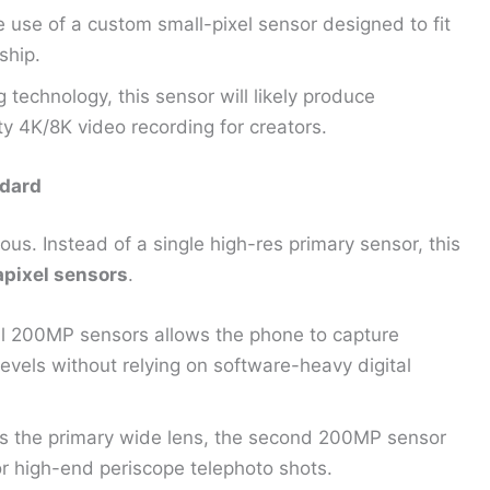
 use of a custom small-pixel sensor designed to fit
ship.
 technology, this sensor will likely produce
ty 4K/8K video recording for creators.
dard
us. Instead of a single high-res primary sensor, this
pixel sensors
.
 200MP sensors allows the phone to capture
evels without relying on software-heavy digital
as the primary wide lens, the second 200MP sensor
or high-end periscope telephoto shots.