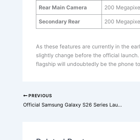
Rear Main Camera
200 Megapixe
Secondary Rear
200 Megapixe
As these features are currently in the ea
slightly change before the official launch
flagship will undoubtedly be the phone to
PREVIOUS
Official Samsung Galaxy S26 Series Launch Date Confirmed: Galaxy Unpacked Set for February 25