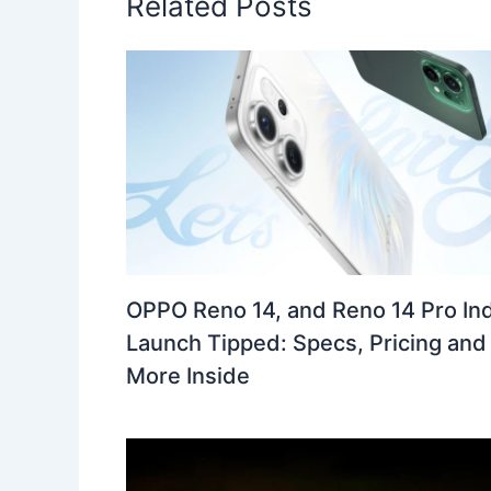
Related Posts
OPPO Reno 14, and Reno 14 Pro Ind
Launch Tipped: Specs, Pricing and
More Inside