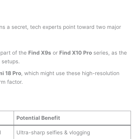
s a secret, tech experts point toward two major
part of the
Find X9s
or
Find X10 Pro
series, as the
 setups.
i 18 Pro
, which might use these high-resolution
m factor.
Potential Benefit
l
Ultra-sharp selfies & vlogging