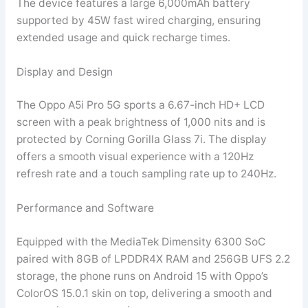
The device features a large 6,000mAh battery
supported by 45W fast wired charging, ensuring
extended usage and quick recharge times.
Display and Design
The Oppo A5i Pro 5G sports a 6.67-inch HD+ LCD
screen with a peak brightness of 1,000 nits and is
protected by Corning Gorilla Glass 7i. The display
offers a smooth visual experience with a 120Hz
refresh rate and a touch sampling rate up to 240Hz.
Performance and Software
Equipped with the MediaTek Dimensity 6300 SoC
paired with 8GB of LPDDR4X RAM and 256GB UFS 2.2
storage, the phone runs on Android 15 with Oppo’s
ColorOS 15.0.1 skin on top, delivering a smooth and