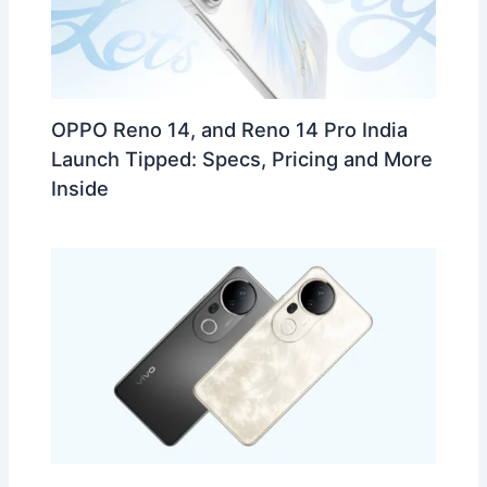
OPPO Reno 14, and Reno 14 Pro India
Launch Tipped: Specs, Pricing and More
Inside