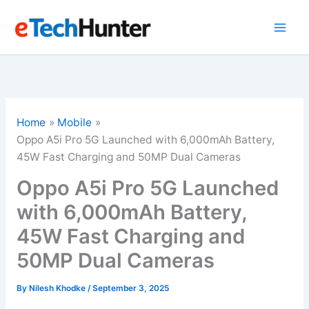
Skip
to
content
Home
Mobile
Oppo A5i Pro 5G Launched with 6,000mAh Battery,
45W Fast Charging and 50MP Dual Cameras
Oppo A5i Pro 5G Launched
with 6,000mAh Battery,
45W Fast Charging and
50MP Dual Cameras
By
Nilesh Khodke
/
September 3, 2025