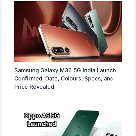
Samsung Galaxy M36 5G India Launch
Confirmed: Date, Colours, Specs, and
Price Revealed