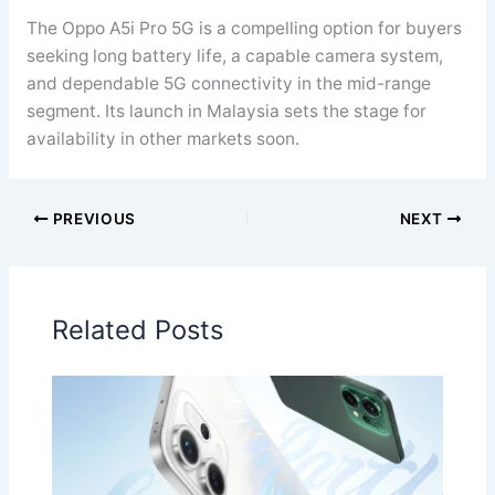
The Oppo A5i Pro 5G is a compelling option for buyers
seeking long battery life, a capable camera system,
and dependable 5G connectivity in the mid-range
segment. Its launch in Malaysia sets the stage for
availability in other markets soon.
PREVIOUS
NEXT
Related Posts