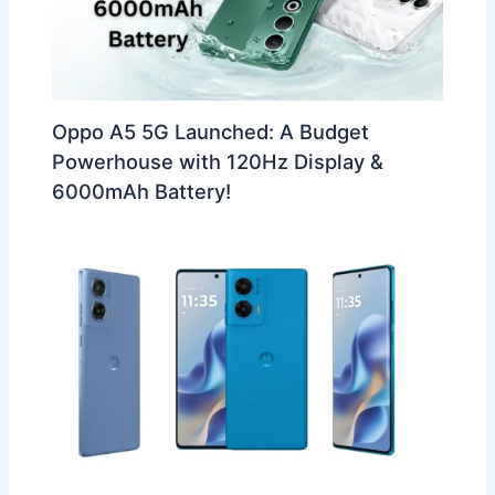
Oppo A5 5G Launched: A Budget
Powerhouse with 120Hz Display &
6000mAh Battery!