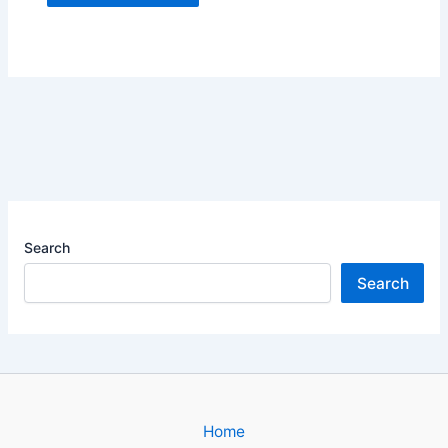
Search
Search
Home