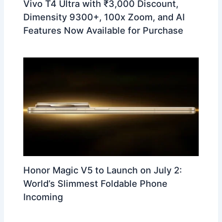
Vivo T4 Ultra with ₹3,000 Discount,
Dimensity 9300+, 100x Zoom, and AI
Features Now Available for Purchase
Honor Magic V5 to Launch on July 2:
World’s Slimmest Foldable Phone
Incoming