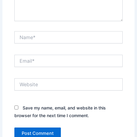
Name*
Email*
Website
Save my name, email, and website in this
browser for the next time I comment.