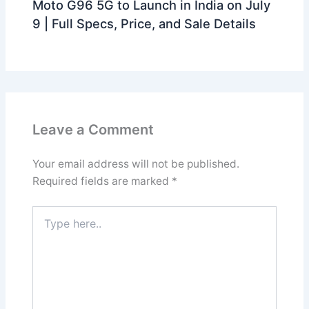
Moto G96 5G to Launch in India on July
9 | Full Specs, Price, and Sale Details
Leave a Comment
Your email address will not be published.
Required fields are marked
*
Type
here..