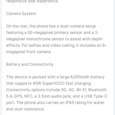
responsive user experience.
Camera System
On the rear, the phone has a dual-camera setup
featuring a 50-megapixel primary sensor and a 2-
megapixel monochrome sensor to assist with depth
effects. For selfies and video calling, it includes an 8-
megapixel front camera.
Battery and Connectivity
The device is packed with a large 6,000mAh battery
that supports 45W SuperVOOC fast charging.
Connectivity options include 5G, 4G, Wi-Fi, Bluetooth
5.4, GPS, NFC, a 3.5mm audio jack, and a USB Type-C
port. The phone also carries an IP65 rating for water
and dust resistance.