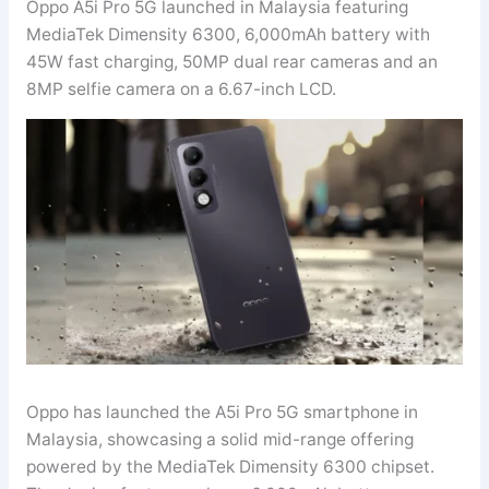
Oppo A5i Pro 5G launched in Malaysia featuring
MediaTek Dimensity 6300, 6,000mAh battery with
45W fast charging, 50MP dual rear cameras and an
8MP selfie camera on a 6.67-inch LCD.
Oppo has launched the A5i Pro 5G smartphone in
Malaysia, showcasing a solid mid-range offering
powered by the MediaTek Dimensity 6300 chipset.