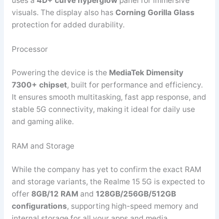
uses a
4D+ curve hyperglow
panel for immersive
visuals. The display also has
Corning Gorilla Glass
protection for added durability.
Processor
Powering the device is the
MediaTek Dimensity
7300+ chipset
, built for performance and efficiency.
It ensures smooth multitasking, fast app response, and
stable 5G connectivity, making it ideal for daily use
and gaming alike.
RAM and Storage
While the company has yet to confirm the exact RAM
and storage variants, the Realme 15 5G is expected to
offer
8GB/12 RAM
and
128GB/256GB/512GB
configurations
, supporting high-speed memory and
internal storage for all your apps and media.