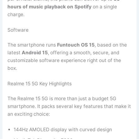
hours of music playback on Spotify
on a single
charge.
Software
The smartphone runs
Funtouch OS 15
, based on the
latest
Android 15
, offering a smooth, secure, and
customizable software experience right out of the
box.
Realme 15 5G Key Highlights
The Realme 15 5G is more than just a budget 5G
smartphone. It packs several key features that make it
an exciting choice:
144Hz AMOLED display with curved design