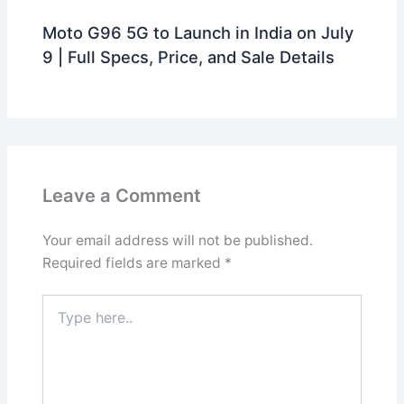
Moto G96 5G to Launch in India on July
9 | Full Specs, Price, and Sale Details
Leave a Comment
Your email address will not be published.
Required fields are marked
*
Type
here..