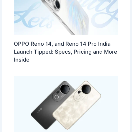
OPPO Reno 14, and Reno 14 Pro India
Launch Tipped: Specs, Pricing and More
Inside