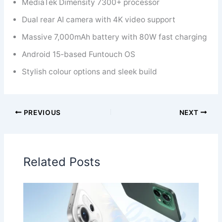
MediaTek Dimensity 7300+ processor
Dual rear AI camera with 4K video support
Massive 7,000mAh battery with 80W fast charging
Android 15-based Funtouch OS
Stylish colour options and sleek build
PREVIOUS
NEXT
Related Posts