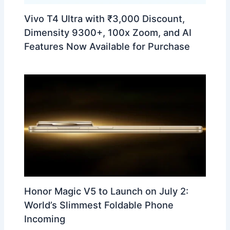
Vivo T4 Ultra with ₹3,000 Discount,
Dimensity 9300+, 100x Zoom, and AI
Features Now Available for Purchase
Honor Magic V5 to Launch on July 2:
World’s Slimmest Foldable Phone
Incoming