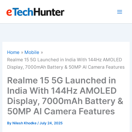
Skip
to
content
Home
Mobile
Realme 15 5G Launched in India With 144Hz AMOLED
Display, 7000mAh Battery & 50MP AI Camera Features
Realme 15 5G Launched in
India With 144Hz AMOLED
Display, 7000mAh Battery &
50MP AI Camera Features
By
Nilesh Khodke
/
July 24, 2025