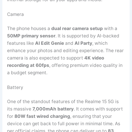
Camera
The phone houses a
dual rear camera setup
with a
50MP primary sensor
. It is supported by AI-backed
features like
AI Edit Genie
and
AI Party
, which
enhance your photos and editing experience. The rear
camera is also expected to support
4K video
recording at 60fps
, offering premium video quality in
a budget segment.
Battery
One of the standout features of the Realme 15 5G is
its massive
7,000mAh battery
. It comes with support
for
80W fast wired charging
, ensuring that your
device can get back to full power in minimal time. As
per official claims, the phone can deliver up to
83