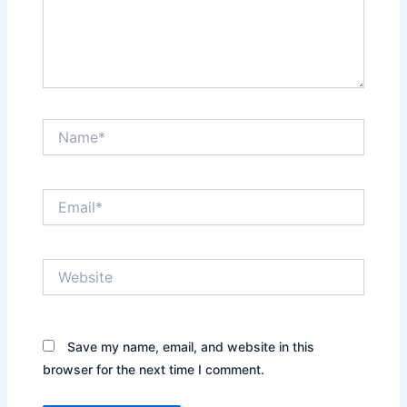
Name*
Email*
Website
Save my name, email, and website in this
browser for the next time I comment.