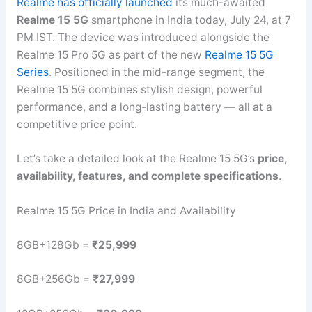
Realme has officially launched
its much-awaited
Realme 15 5G
smartphone in India today, July 24, at 7
PM IST. The device was introduced alongside the
Realme 15 Pro 5G as part of the new
Realme 15 5G
Series
. Positioned in the mid-range segment, the
Realme 15 5G combines stylish design, powerful
performance, and a long-lasting battery — all at a
competitive price point.
Let’s take a detailed look at the Realme 15 5G’s
price,
availability, features, and complete specifications
.
Realme 15 5G Price in India and Availability
8GB+128Gb =
₹25,999
8GB+256Gb =
₹27,999