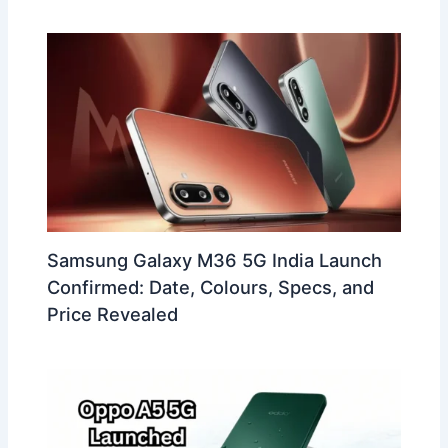
Samsung Galaxy M36 5G India Launch
Confirmed: Date, Colours, Specs, and
Price Revealed