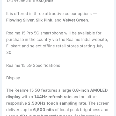
12GB+256Gb =
₹30,999
It is offered in three attractive colour options —
Flowing Silver
,
Silk Pink
, and
Velvet Green
.
Realme 15 Pro 5G smartphone will be available for
purchase in the country via the Realme India website,
Flipkart and select offline retail stores starting July
30.
Realme 15 5G Specifications
Display
The Realme 15 5G features a large
6.8-inch AMOLED
display
with a
144Hz refresh rate
and an ultra-
responsive
2,500Hz touch sampling rate
. The screen
delivers up to
6,500 nits
of local peak brightness and