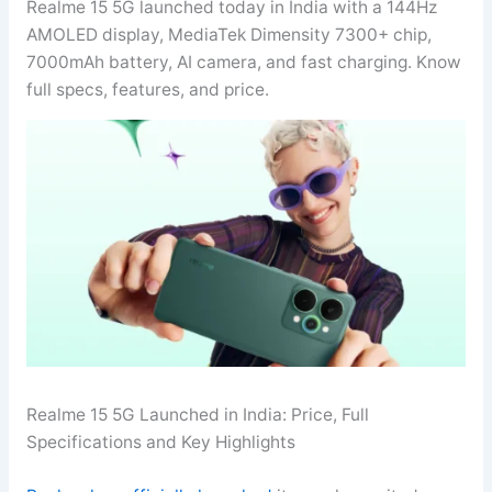
Realme 15 5G launched today in India with a 144Hz
AMOLED display, MediaTek Dimensity 7300+ chip,
7000mAh battery, AI camera, and fast charging. Know
full specs, features, and price.
Realme 15 5G Launched in India: Price, Full
Specifications and Key Highlights