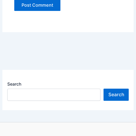
Search
Search