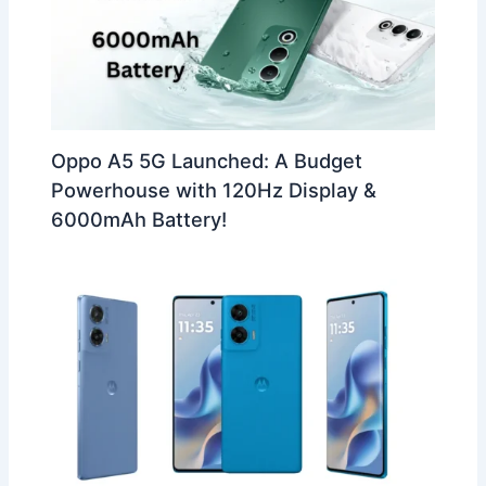
Oppo A5 5G Launched: A Budget
Powerhouse with 120Hz Display &
6000mAh Battery!