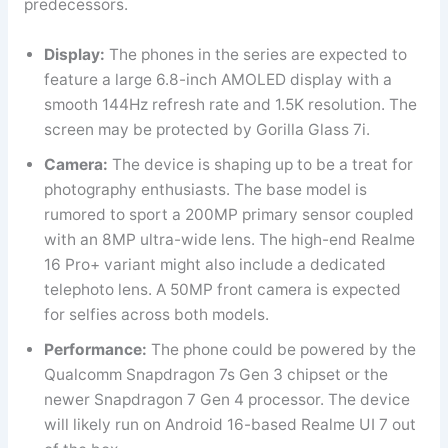
predecessors.
Display:
The phones in the series are expected to
feature a large 6.8-inch AMOLED display with a
smooth 144Hz refresh rate and 1.5K resolution. The
screen may be protected by Gorilla Glass 7i.
Camera:
The device is shaping up to be a treat for
photography enthusiasts. The base model is
rumored to sport a 200MP primary sensor coupled
with an 8MP ultra-wide lens. The high-end Realme
16 Pro+ variant might also include a dedicated
telephoto lens. A 50MP front camera is expected
for selfies across both models.
Performance:
The phone could be powered by the
Qualcomm Snapdragon 7s Gen 3 chipset or the
newer Snapdragon 7 Gen 4 processor. The device
will likely run on Android 16-based Realme UI 7 out