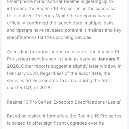
Smartphone manufacturer Realme is gearing up to
introduce the Realme 16 Pro series as the successor
to its current 15 series. While the company has not
officially confirmed the launch date, multiple leaks
and tipsters have revealed potential timelines and key
specifications for the upcoming devices.
According to various industry insiders, the Realme 16
Pro series might launch in India as early as
January 6,
2026
. Other reports suggest a slightly later window in
February 2026. Regardless of the exact date, the
series is firmly expected to arrive during the first
quarter (Q1) of 2026.
Realme 16 Pro Series: Expected Specifications (Leaks)
Based on leaked information, the Realme 16 Pro series
is poised to offer significant upgrades over its