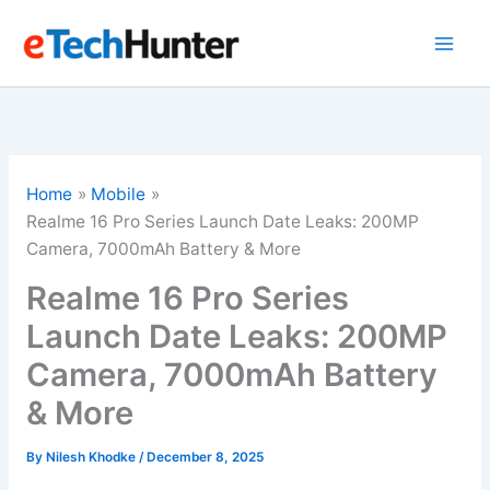
Skip
to
content
Home
Mobile
Realme 16 Pro Series Launch Date Leaks: 200MP
Camera, 7000mAh Battery & More
Realme 16 Pro Series
Launch Date Leaks: 200MP
Camera, 7000mAh Battery
& More
By
Nilesh Khodke
/
December 8, 2025