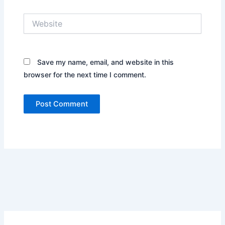
Website
Save my name, email, and website in this
browser for the next time I comment.