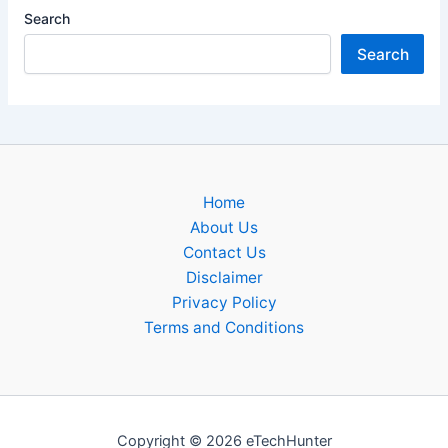
Search
Search
Home
About Us
Contact Us
Disclaimer
Privacy Policy
Terms and Conditions
Copyright © 2026 eTechHunter