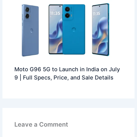
Moto G96 5G to Launch in India on July
9 | Full Specs, Price, and Sale Details
Leave a Comment