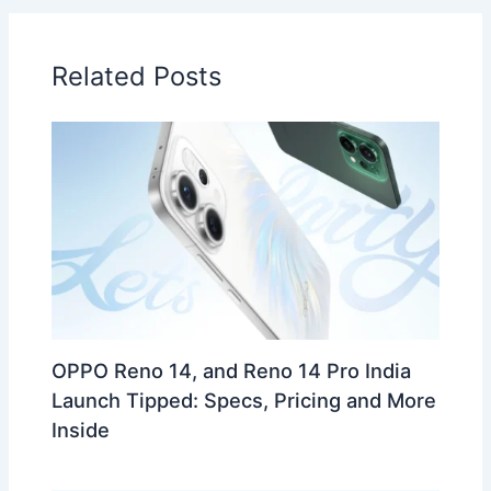
Related Posts
OPPO Reno 14, and Reno 14 Pro India
Launch Tipped: Specs, Pricing and More
Inside