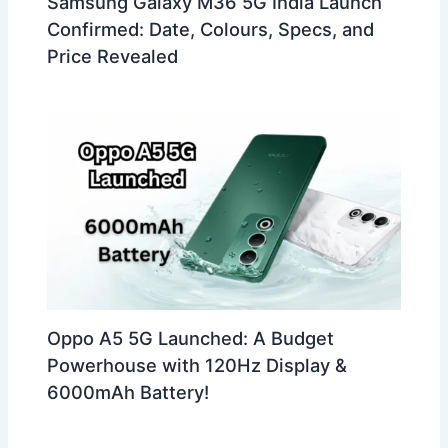
Samsung Galaxy M36 5G India Launch
Confirmed: Date, Colours, Specs, and
Price Revealed
Oppo A5 5G Launched: A Budget
Powerhouse with 120Hz Display &
6000mAh Battery!