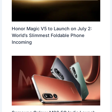
Honor Magic V5 to Launch on July 2:
World’s Slimmest Foldable Phone
Incoming