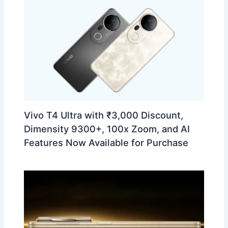
Vivo T4 Ultra with ₹3,000 Discount,
Dimensity 9300+, 100x Zoom, and AI
Features Now Available for Purchase