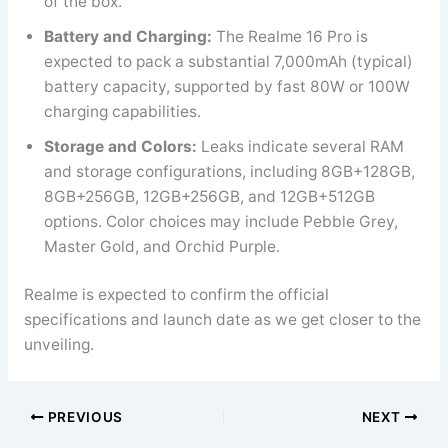
of the box.
Battery and Charging:
The Realme 16 Pro is
expected to pack a substantial 7,000mAh (typical)
battery capacity, supported by fast 80W or 100W
charging capabilities.
Storage and Colors:
Leaks indicate several RAM
and storage configurations, including 8GB+128GB,
8GB+256GB, 12GB+256GB, and 12GB+512GB
options. Color choices may include Pebble Grey,
Master Gold, and Orchid Purple.
Realme is expected to confirm the official
specifications and launch date as we get closer to the
unveiling.
PREVIOUS
NEXT