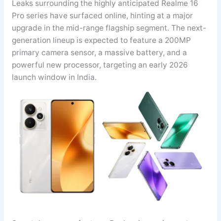
Leaks surrounding the highly anticipated Realme 16
Pro series have surfaced online, hinting at a major
upgrade in the mid-range flagship segment. The next-
generation lineup is expected to feature a 200MP
primary camera sensor, a massive battery, and a
powerful new processor, targeting an early 2026
launch window in India.