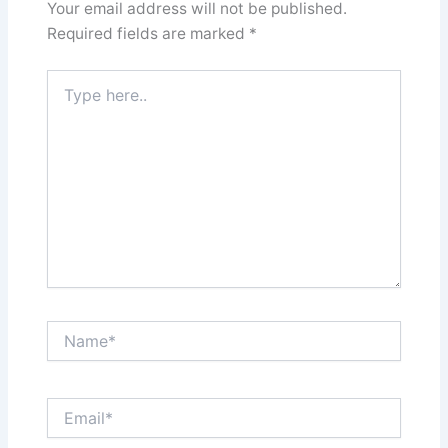
Your email address will not be published.
Required fields are marked
*
Type
here..
Name*
Email*