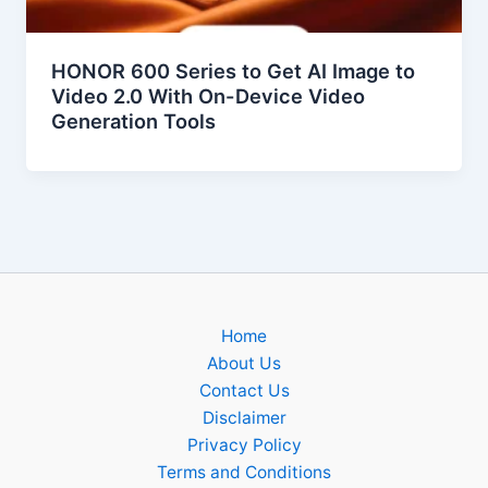
HONOR 600 Series to Get AI Image to
Video 2.0 With On-Device Video
Generation Tools
Home
About Us
Contact Us
Disclaimer
Privacy Policy
Terms and Conditions