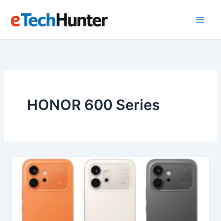
Skip
to
content
HONOR 600 Series