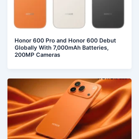
Honor 600 Pro and Honor 600 Debut
Globally With 7,000mAh Batteries,
200MP Cameras