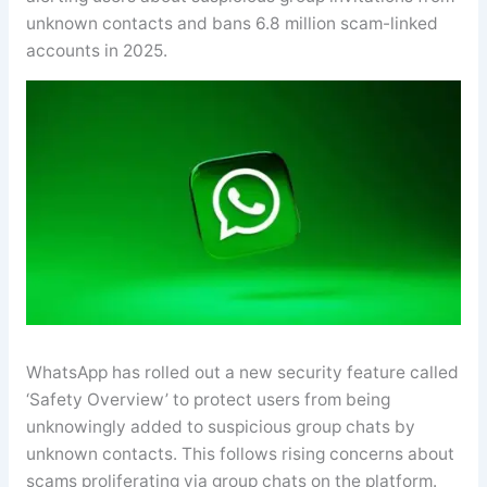
unknown contacts and bans 6.8 million scam-linked
accounts in 2025.
WhatsApp has rolled out a new security feature called
‘Safety Overview’ to protect users from being
unknowingly added to suspicious group chats by
unknown contacts. This follows rising concerns about
scams proliferating via group chats on the platform.