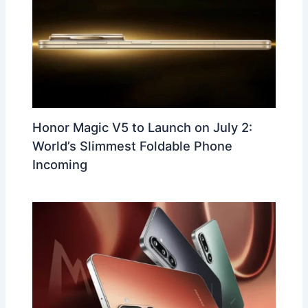
Honor Magic V5 to Launch on July 2:
World’s Slimmest Foldable Phone
Incoming