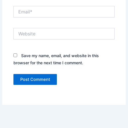
Email*
Website
Save my name, email, and website in this
browser for the next time I comment.