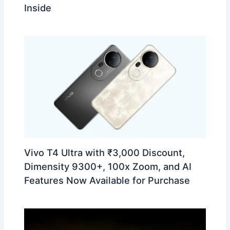
Inside
Vivo T4 Ultra with ₹3,000 Discount,
Dimensity 9300+, 100x Zoom, and AI
Features Now Available for Purchase