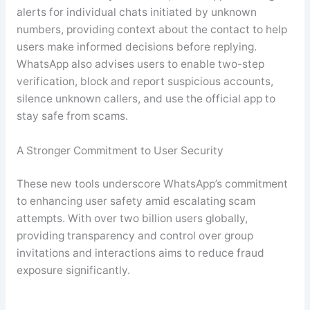
alerts for individual chats initiated by unknown
numbers, providing context about the contact to help
users make informed decisions before replying.
WhatsApp also advises users to enable two-step
verification, block and report suspicious accounts,
silence unknown callers, and use the official app to
stay safe from scams
.
A Stronger Commitment to User Security
These new tools underscore WhatsApp’s commitment
to enhancing user safety amid escalating scam
attempts. With over two billion users globally,
providing transparency and control over group
invitations and interactions aims to reduce fraud
exposure significantly.