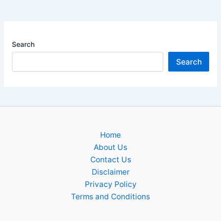
Search
Search
Home
About Us
Contact Us
Disclaimer
Privacy Policy
Terms and Conditions