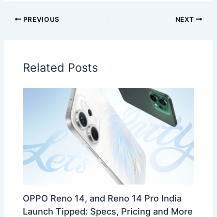
PREVIOUS
NEXT
Related Posts
OPPO Reno 14, and Reno 14 Pro India
Launch Tipped: Specs, Pricing and More