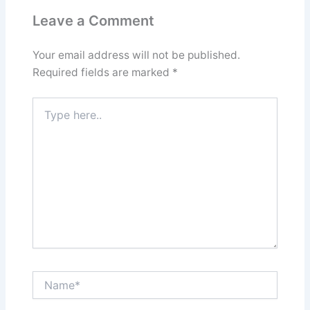
Leave a Comment
Your email address will not be published.
Required fields are marked
*
Type
here..
Name*