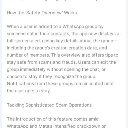
How the ‘Safety Overview’ Works
When a user is added to a WhatsApp group by
someone not in their contacts, the app now displays a
full-screen alert giving key details about the group—
including the group’s creator, creation date, and
number of members. This overview also offers tips to
stay safe from scams and frauds. Users can exit the
group immediately without opening the chat, or
choose to stay if they recognize the group.
Notifications from these groups remain muted until
the user opts to stay
.
Tackling Sophisticated Scam Operations
The introduction of this feature comes amid
WhatsApp and Meta’s intensified crackdown on