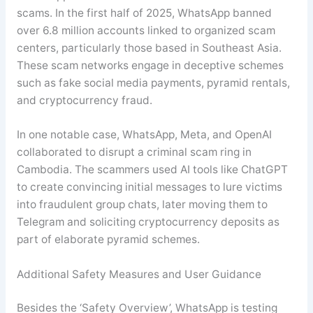
scams. In the first half of 2025, WhatsApp banned
over 6.8 million accounts linked to organized scam
centers, particularly those based in Southeast Asia.
These scam networks engage in deceptive schemes
such as fake social media payments, pyramid rentals,
and cryptocurrency fraud.
In one notable case, WhatsApp, Meta, and OpenAI
collaborated to disrupt a criminal scam ring in
Cambodia. The scammers used AI tools like ChatGPT
to create convincing initial messages to lure victims
into fraudulent group chats, later moving them to
Telegram and soliciting cryptocurrency deposits as
part of elaborate pyramid schemes
.
Additional Safety Measures and User Guidance
Besides the ‘Safety Overview’, WhatsApp is testing