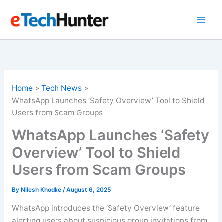
Skip
to
content
Home
Tech News
WhatsApp Launches ‘Safety Overview’ Tool to Shield
Users from Scam Groups
WhatsApp Launches ‘Safety
Overview’ Tool to Shield
Users from Scam Groups
By
Nilesh Khodke
/
August 6, 2025
WhatsApp introduces the ‘Safety Overview’ feature
alerting users about suspicious group invitations from