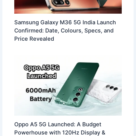
Samsung Galaxy M36 5G India Launch
Confirmed: Date, Colours, Specs, and
Price Revealed
Oppo A5 5G Launched: A Budget
Powerhouse with 120Hz Display &