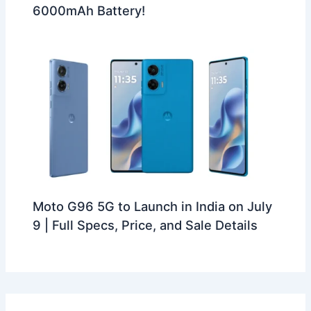
6000mAh Battery!
Moto G96 5G to Launch in India on July
9 | Full Specs, Price, and Sale Details